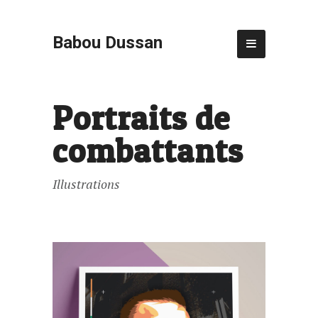
Babou Dussan
Portraits de
combattants
Illustrations