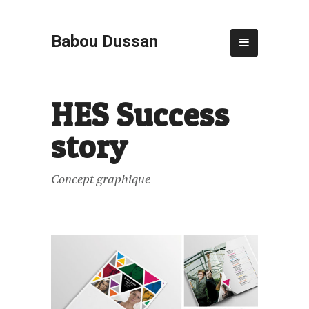
Babou Dussan
HES Success
story
Concept graphique