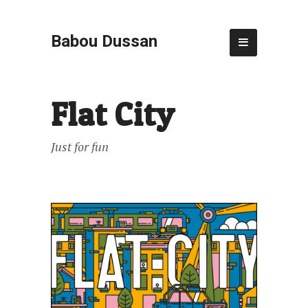
Babou Dussan
Flat City
Just for fun