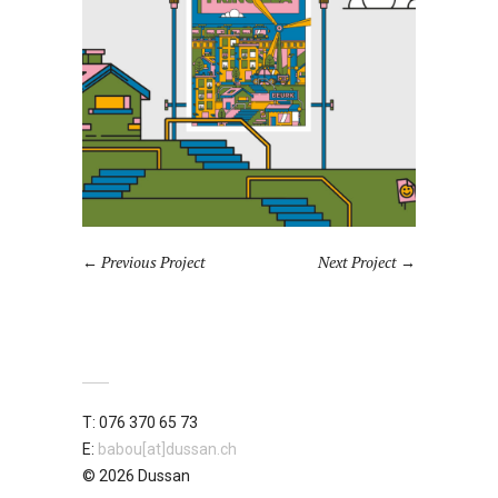
Previous Project
Next Project
T: 076 370 65 73
E:
babou[at]dussan.ch
© 2026 Dussan