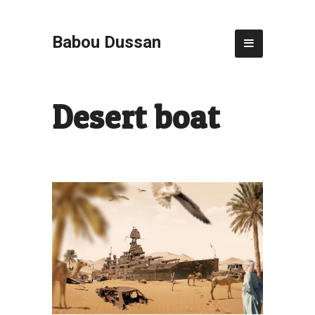
Babou Dussan
Desert boat