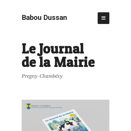
Babou Dussan
Le Journal
de la Mairie
Pregny-Chambésy