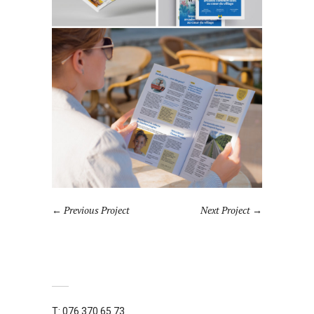
Previous Project
Next Project
T: 076 370 65 73