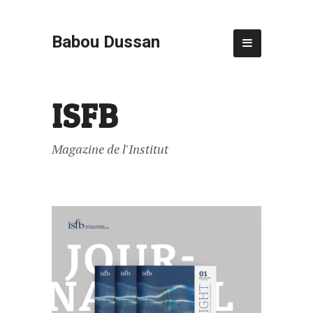
Babou Dussan
ISFB
Magazine de l'Institut