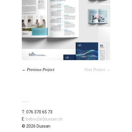
Previous Project
Next Project →
T: 076 370 65 73
E:
babou[at]dussan.ch
© 2026 Dussan